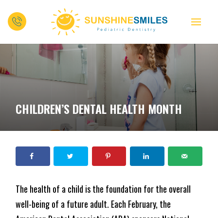
CHILDREN’S DENTAL HEALTH MONTH
The health of a child is the foundation for the overall
well-being of a future adult. Each February, the