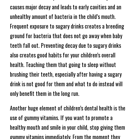
causes major decay and leads to early cavities and an
unhealthy amount of bacteria in the child’s mouth.
Frequent exposure to sugary drinks creates a breeding
ground for bacteria that does not go away when baby
teeth fall out. Preventing decay due to sugary drinks
also creates good habits for your children’s overall
health. Teaching them that going to sleep without
brushing their teeth, especially after having a sugary
drink is not good for them and what to do instead will
only benefit them in the long run.
Another huge element of children’s dental health is the
use of gummy vitamins. If you want to promote a
healthy mouth and smile in your child, stop giving them
gummy vitamins immediately. From the moment they