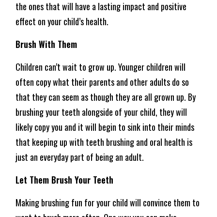
the ones that will have a lasting impact and positive
effect on your child’s health.
Brush With Them
Children can’t wait to grow up. Younger children will
often copy what their parents and other adults do so
that they can seem as though they are all grown up. By
brushing your teeth alongside of your child, they will
likely copy you and it will begin to sink into their minds
that keeping up with teeth brushing and oral health is
just an everyday part of being an adult.
Let Them Brush Your Teeth
Making brushing fun for your child will convince them to