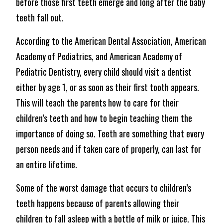
before those first teeth emerge and long after the baby
teeth fall out.
According to the American Dental Association, American
Academy of Pediatrics, and American Academy of
Pediatric Dentistry, every child should visit a dentist
either by age 1, or as soon as their first tooth appears.
This will teach the parents how to care for their
children’s teeth and how to begin teaching them the
importance of doing so. Teeth are something that every
person needs and if taken care of properly, can last for
an entire lifetime.
Some of the worst damage that occurs to children’s
teeth happens because of parents allowing their
children to fall asleep with a bottle of milk or juice. This