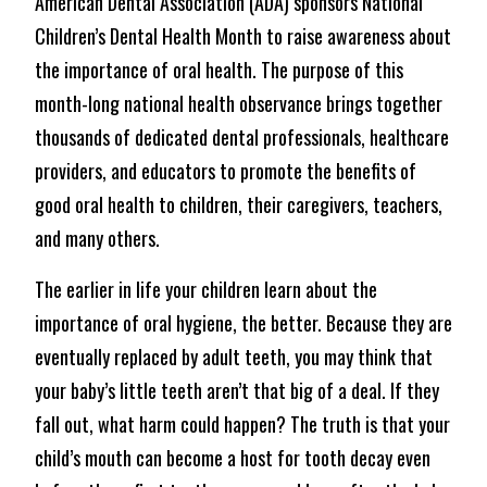
American Dental Association (ADA) sponsors National
Children’s Dental Health Month to raise awareness about
the importance of oral health. The purpose of this
month-long national health observance brings together
thousands of dedicated dental professionals, healthcare
providers, and educators to promote the benefits of
good oral health to children, their caregivers, teachers,
and many others.
The earlier in life your children learn about the
importance of oral hygiene, the better. Because they are
eventually replaced by adult teeth, you may think that
your baby’s little teeth aren’t that big of a deal. If they
fall out, what harm could happen? The truth is that your
child’s mouth can become a host for tooth decay even