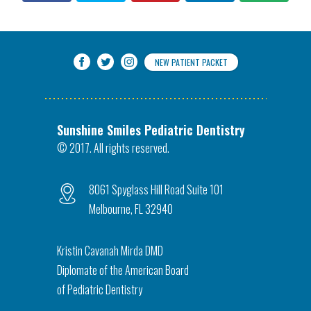
NEW PATIENT PACKET
Sunshine Smiles Pediatric Dentistry
© 2017. All rights reserved.
8061 Spyglass Hill Road Suite 101
Melbourne, FL 32940
Kristin Cavanah Mirda DMD
Diplomate of the American Board
of Pediatric Dentistry