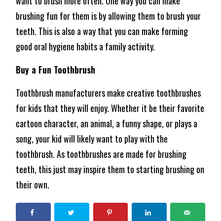
want to brush more often. One way you can make
brushing fun for them is by allowing them to brush your
teeth. This is also a way that you can make forming
good oral hygiene habits a family activity.
Buy a Fun Toothbrush
Toothbrush manufacturers make creative toothbrushes
for kids that they will enjoy. Whether it be their favorite
cartoon character, an animal, a funny shape, or plays a
song, your kid will likely want to play with the
toothbrush. As toothbrushes are made for brushing
teeth, this just may inspire them to starting brushing on
their own.