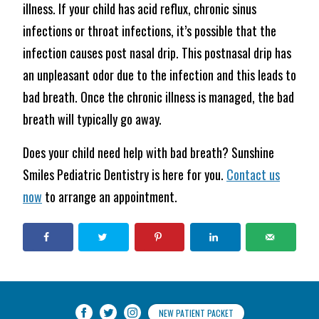
illness. If your child has acid reflux, chronic sinus
infections or throat infections, it’s possible that the
infection causes post nasal drip. This postnasal drip has
an unpleasant odor due to the infection and this leads to
bad breath. Once the chronic illness is managed, the bad
breath will typically go away.
Does your child need help with bad breath? Sunshine
Smiles Pediatric Dentistry is here for you.
Contact us
now
to arrange an appointment.
NEW PATIENT PACKET