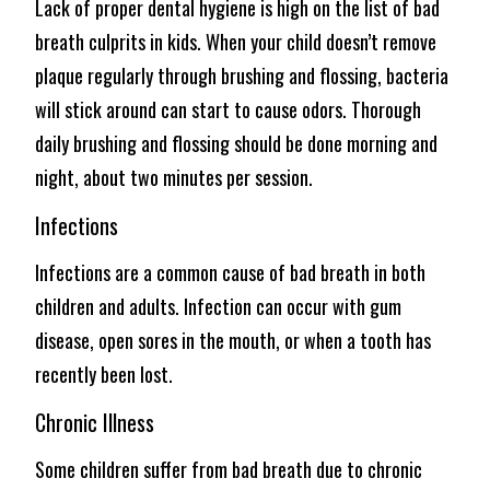
Lack of proper dental hygiene is high on the list of bad
breath culprits in kids. When your child doesn’t remove
plaque regularly through brushing and flossing, bacteria
will stick around can start to cause odors. Thorough
daily brushing and flossing should be done morning and
night, about two minutes per session.
Infections
Infections are a common cause of bad breath in both
children and adults. Infection can occur with gum
disease, open sores in the mouth, or when a tooth has
recently been lost.
Chronic Illness
Some children suffer from bad breath due to chronic