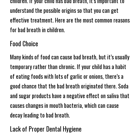
children. If your child has bad breath, it’s important to
understand the possible origins so that you can get
effective treatment. Here are the most common reasons
for bad breath in children.
Food Choice
Many kinds of food can cause bad breath, but it’s usually
temporary rather than chronic. If your child has a habit
of eating foods with lots of garlic or onions, there’s a
good chance that the bad breath originated there.
Soda
and sugar products have a negative effect on saliva that
causes changes in mouth bacteria, which can cause
decay leading to bad breath.
Lack of Proper Dental Hygiene