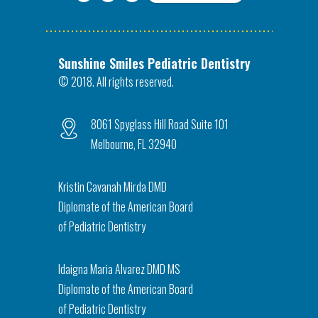
Sunshine Smiles Pediatric Dentistry
© 2018. All rights reserved.
8061 Spyglass Hill Road Suite 101
Melbourne, FL 32940
Kristin Cavanah Mirda DMD
Diplomate of the American Board
of Pediatric Dentistry
Idaigna Maria Alvarez DMD MS
Diplomate of the American Board
of Pediatric Dentistry