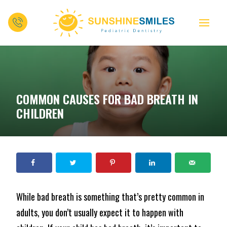
COMMON CAUSES FOR BAD BREATH IN
CHILDREN
While bad breath is something that’s pretty common in
adults, you don’t usually expect it to happen with