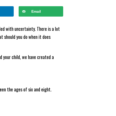
Email
led with uncertainty. There is a lot
hat should you do when it does
d your child, we have created a
ween the ages of six and eight.