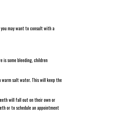
h, you may want to consult with a
re is some bleeding, children
h warm salt water. This will keep the
eeth will fall out on their own or
teeth or to schedule an appointment