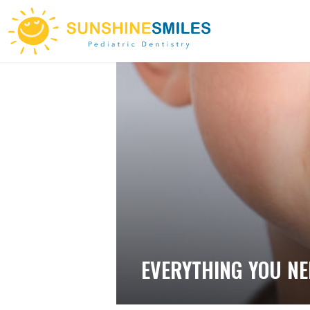
EVERYTHING YOU NE