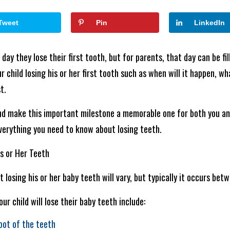
Tweet
Pin
LinkedIn
day they lose their first tooth, but for parents, that day can be fil
 child losing his or her first tooth such as when will it happen, w
t.
nd make this important milestone a memorable one for both you an
verything you need to know about losing teeth.
is or Her Teeth
t losing his or her baby teeth will vary, but typically it occurs bet
r child will lose their baby teeth include:
oot of the teeth