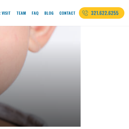
321.622.6255
 VISIT
TEAM
FAQ
BLOG
CONTACT