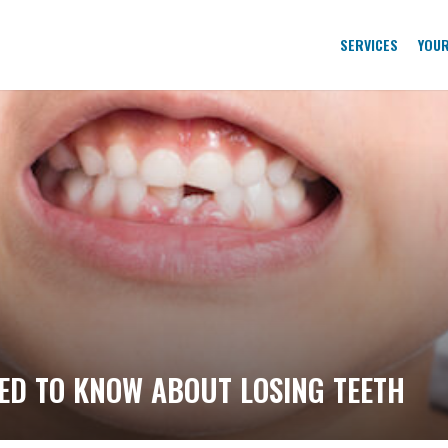
SERVICES
YOUR
ED TO KNOW ABOUT LOSING TEETH