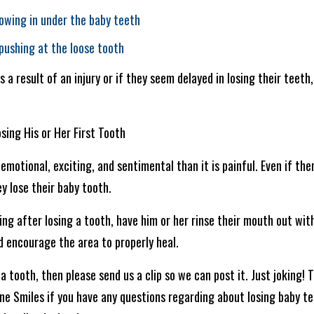
owing in under the baby teeth
 pushing at the loose tooth
as a result of an injury or if they seem delayed in losing their teet
sing His or Her First Tooth
emotional, exciting, and sentimental than it is painful. Even if the
ey lose their baby tooth.
ing after losing a tooth, have him or her rinse their mouth out wit
d encourage the area to properly heal.
a tooth, then please send us a clip so we can post it. Just joking! T
shine Smiles if you have any questions regarding about losing baby 