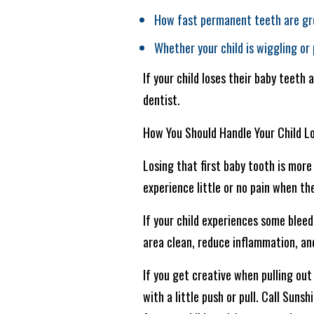
How fast permanent teeth are gr
Whether your child is wiggling or
If your child loses their baby teeth 
dentist.
How You Should Handle Your Child Lo
Losing that first baby tooth is more 
experience little or no pain when th
If your child experiences some bleed
area clean, reduce inflammation, an
If you get creative when pulling out 
with a little push or pull. Call Sun