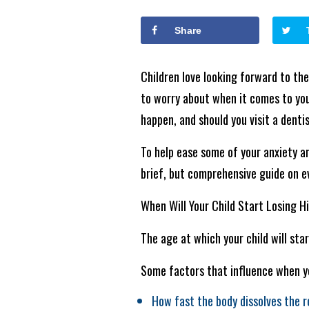
Share
Children love looking forward to the 
to worry about when it comes to your
happen, and should you visit a dentis
To help ease some of your anxiety a
brief, but comprehensive guide on e
When Will Your Child Start Losing H
The age at which your child will star
Some factors that influence when you
How fast the body dissolves the r