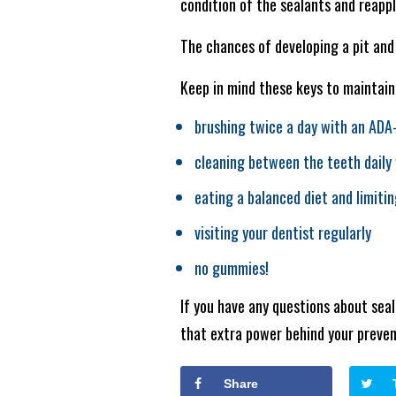
condition of the sealants and reapp
The chances of developing a pit and 
Keep in mind these keys to maintain
brushing twice a day with an ADA
cleaning between the teeth daily 
eating a balanced diet and limiti
visiting your dentist regularly
no gummies!
If you have any questions about seal
that extra power behind your preve
Share