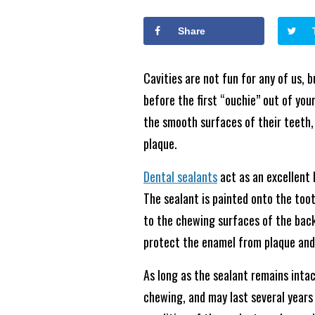
Share
Cavities are not fun for any of us, b
before the first “ouchie” out of you
the smooth surfaces of their teeth,
plaque.
Dental sealants
act as an excellent 
The sealant is painted onto the toot
to the chewing surfaces of the back
protect the enamel from plaque and
As long as the sealant remains intac
chewing, and may last several years b