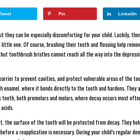
Tweet
Pin
LinkedIn
ut they can be especially discomforting for your child. Luckily, the
r little one. Of course, brushing their teeth and flossing help rem
 but toothbrush bristles cannot reach all the way into the depress
barrier to prevent cavities, and protect vulnerable areas of the to
h enamel, where it bonds directly to the tooth and hardens. They ar
 teeth, both premolars and molars, where decay occurs most often.
 acids.
t, the surface of the tooth will be protected from decay. They hol
efore a reapplication is necessary. During your child’s regular dent