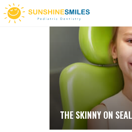
THE SKINNY ON SEA