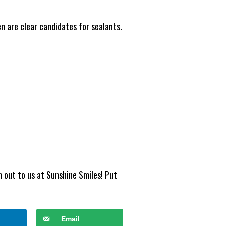
en are clear candidates for sealants.
h out to us at Sunshine Smiles! Put
Email