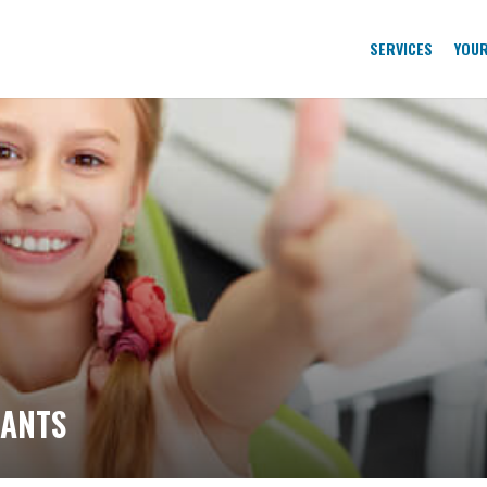
SERVICES
YOUR
LANTS