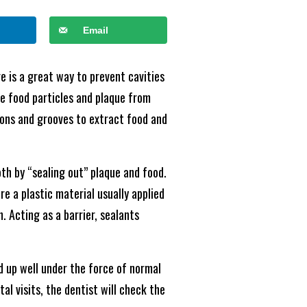
Email
re is a great way to prevent cavities
ove food particles and plaque from
ions and grooves to extract food and
oth by “sealing out” plaque and food.
e a plastic material usually applied
 Acting as a barrier, sealants
d up well under the force of normal
al visits, the dentist will check the