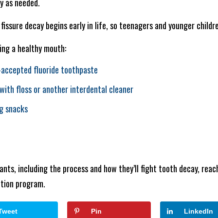
ly as needed.
fissure decay begins early in life, so teenagers and younger childr
ing a healthy mouth:
-accepted fluoride toothpaste
with floss or another interdental cleaner
ng snacks
ants, including the process and how they’ll fight tooth decay, reac
ntion program.
Tweet
Pin
LinkedIn