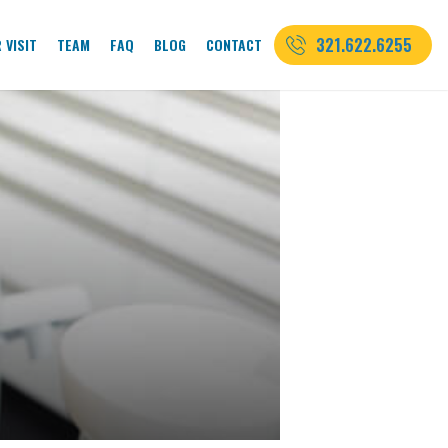
321.622.6255
 VISIT
TEAM
FAQ
BLOG
CONTACT